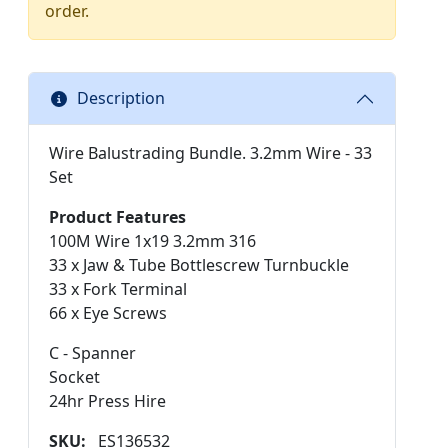
order.
Description
Wire Balustrading Bundle. 3.2mm Wire - 33
Set
Product Features
100M Wire 1x19 3.2mm 316
33 x Jaw & Tube Bottlescrew Turnbuckle
33 x Fork Terminal
66 x Eye Screws
C - Spanner
Socket
24hr Press Hire
SKU:
ES136532