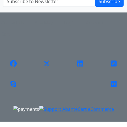
Subscribe
Contact Us
Site Map
Login
Account
Cart