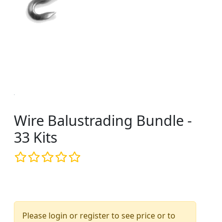
Wire Balustrading Bundle -
33 Kits
Please login or register to see price or to