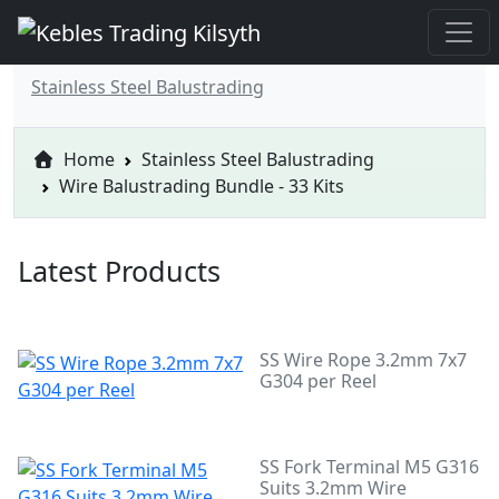
Stainless Steel Balustrading
Home
Stainless Steel Balustrading
Wire Balustrading Bundle - 33 Kits
Latest Products
SS Wire Rope 3.2mm 7x7
G304 per Reel
SS Fork Terminal M5 G316
Suits 3.2mm Wire