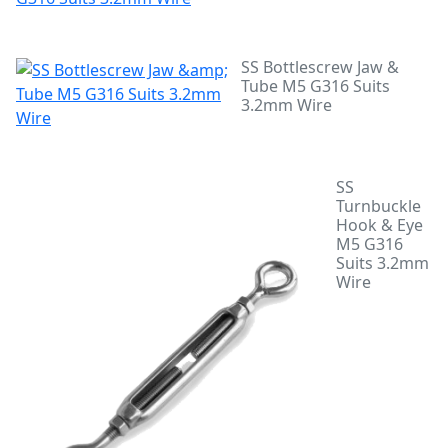
SS Bottlescrew Jaw &
Tube M5 G316 Suits
3.2mm Wire
SS
Turnbuckle
Hook & Eye
M5 G316
Suits 3.2mm
Wire