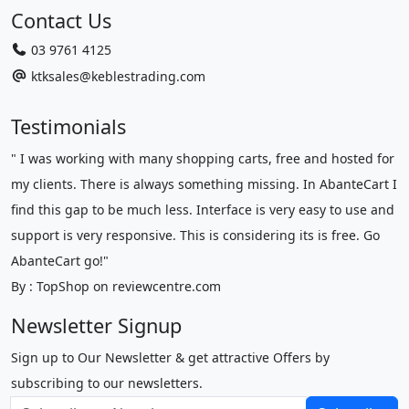
Contact Us
03 9761 4125
ktksales@keblestrading.com
Testimonials
" I was working with many shopping carts, free and hosted for
my clients. There is always something missing. In AbanteCart I
find this gap to be much less. Interface is very easy to use and
support is very responsive. This is considering its is free. Go
AbanteCart go!"
By : TopShop on reviewcentre.com
Newsletter Signup
Sign up to Our Newsletter & get attractive Offers by
subscribing to our newsletters.