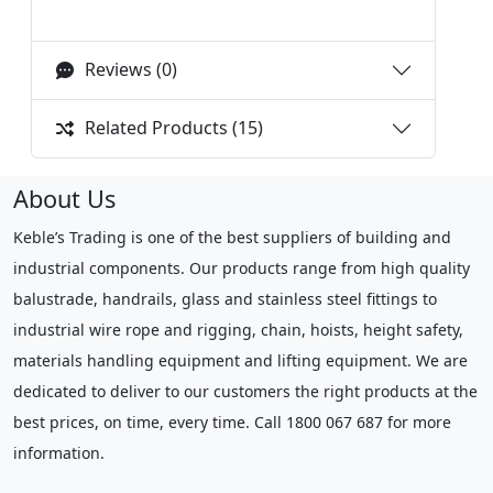
Reviews (0)
Related Products (15)
About Us
Keble’s Trading is one of the best suppliers of building and
industrial components. Our products range from high quality
balustrade, handrails, glass and stainless steel fittings to
industrial wire rope and rigging, chain, hoists, height safety,
materials handling equipment and lifting equipment. We are
dedicated to deliver to our customers the right products at the
best prices, on time, every time. Call 1800 067 687 for more
information.